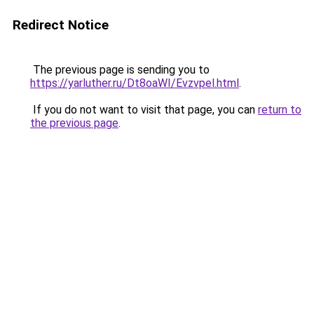
Redirect Notice
The previous page is sending you to
https://yarluther.ru/Dt8oaWI/Evzvpel.html
.
If you do not want to visit that page, you can
return to
the previous page
.