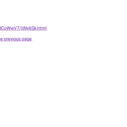
u/HCoWwV7/IiNv6Sk.html
.
he previous page
.