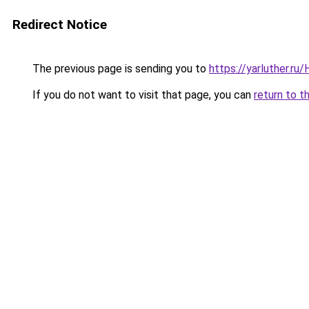
Redirect Notice
The previous page is sending you to
https://yarluther.r
If you do not want to visit that page, you can
return to t