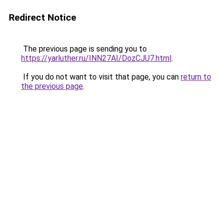
Redirect Notice
The previous page is sending you to
https://yarluther.ru/INN27AI/DozCJU7.html
.
If you do not want to visit that page, you can
return to
the previous page
.