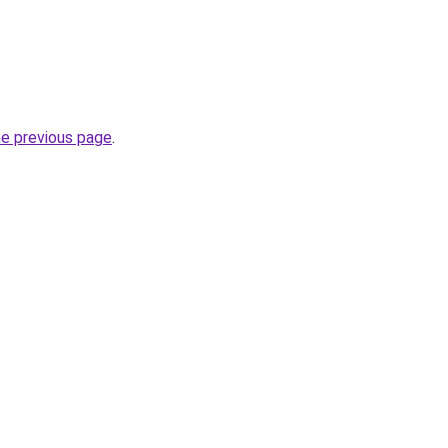
he previous page
.