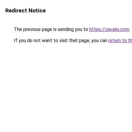
Redirect Notice
The previous page is sending you to
https://zavalio.com
.
If you do not want to visit that page, you can
return to t