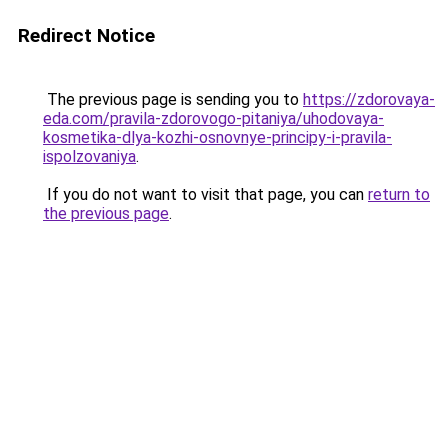
Redirect Notice
The previous page is sending you to
https://zdorovaya-
eda.com/pravila-zdorovogo-pitaniya/uhodovaya-
kosmetika-dlya-kozhi-osnovnye-principy-i-pravila-
ispolzovaniya
.
If you do not want to visit that page, you can
return to
the previous page
.