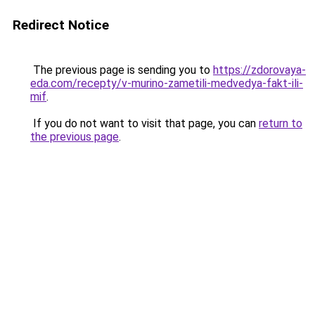
Redirect Notice
The previous page is sending you to
https://zdorovaya-
eda.com/recepty/v-murino-zametili-medvedya-fakt-ili-
mif
.
If you do not want to visit that page, you can
return to
the previous page
.