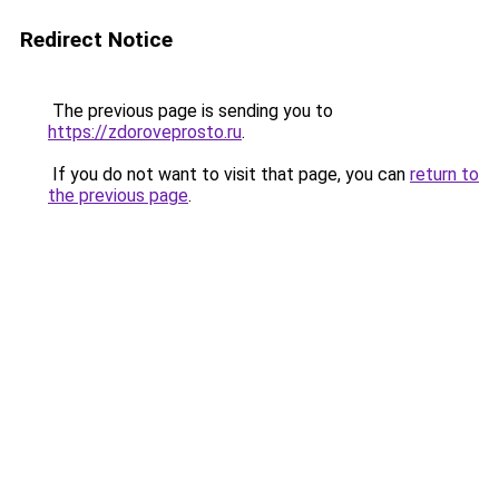
Redirect Notice
The previous page is sending you to
https://zdoroveprosto.ru
.
If you do not want to visit that page, you can
return to
the previous page
.