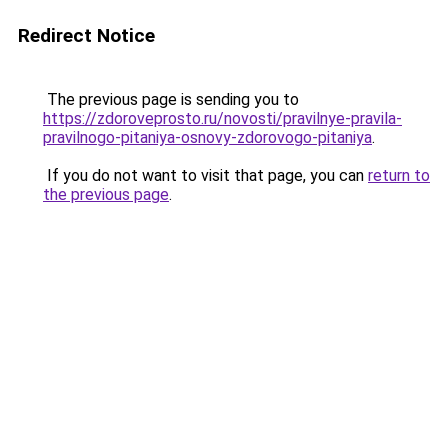
Redirect Notice
The previous page is sending you to
https://zdoroveprosto.ru/novosti/pravilnye-pravila-
pravilnogo-pitaniya-osnovy-zdorovogo-pitaniya
.
If you do not want to visit that page, you can
return to
the previous page
.