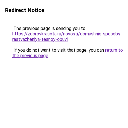
Redirect Notice
The previous page is sending you to
https://zdorovkrasota.ru/novosti/domashnie-sposoby-
rastyazheniya-tesnoy-obuvi
.
If you do not want to visit that page, you can
return to
the previous page
.