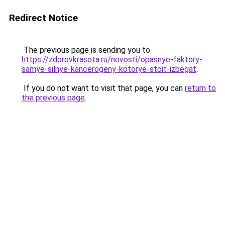
Redirect Notice
The previous page is sending you to
https://zdorovkrasota.ru/novosti/opasnye-faktory-
samye-silnye-kancerogeny-kotorye-stoit-izbegat
.
If you do not want to visit that page, you can
return to
the previous page
.