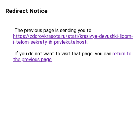
Redirect Notice
The previous page is sending you to
https://zdorovkrasota.ru/stati/krasivye-devushki-licom-
i-telom-sekrety-ih-privlekatelnosti
.
If you do not want to visit that page, you can
return to
the previous page
.