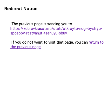
Redirect Notice
The previous page is sending you to
https://zdorovkrasota.ru/stati/otkroyte-nogi-bystrye-
sposoby-rastyanut-tesnuyu-obuv
.
If you do not want to visit that page, you can
return to
the previous page
.