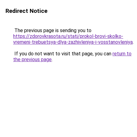
Redirect Notice
The previous page is sending you to
https://zdorovkrasota.ru/stati/prokol-brovi-skolko-
vremeni-trebuetsya-dlya-zazhivleniya-i-vosstanovleniya
.
If you do not want to visit that page, you can
return to
the previous page
.