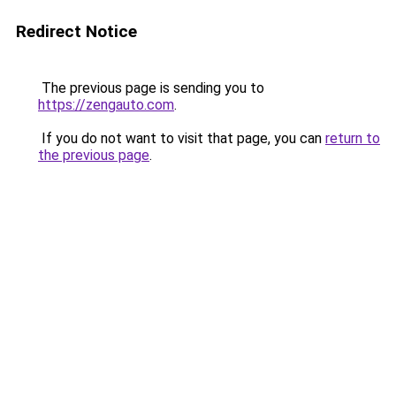
Redirect Notice
The previous page is sending you to
https://zengauto.com
.
If you do not want to visit that page, you can
return to
the previous page
.