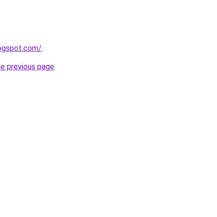
logspot.com/
.
he previous page
.