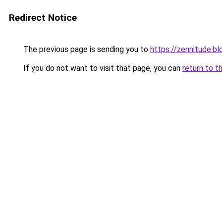
Redirect Notice
The previous page is sending you to
https://zennitude.b
If you do not want to visit that page, you can
return to t