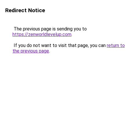
Redirect Notice
The previous page is sending you to
https://zenworldlevelup.com
.
If you do not want to visit that page, you can
return to
the previous page
.