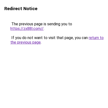
Redirect Notice
The previous page is sending you to
https://zx88l.com//
.
If you do not want to visit that page, you can
return to
the previous page
.