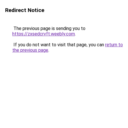
Redirect Notice
The previous page is sending you to
https://zxsedcrvft.weebly.com
.
If you do not want to visit that page, you can
return to
the previous page
.