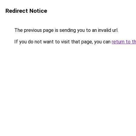
Redirect Notice
The previous page is sending you to an invalid url.
If you do not want to visit that page, you can
return to t