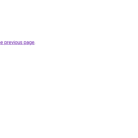
he previous page
.