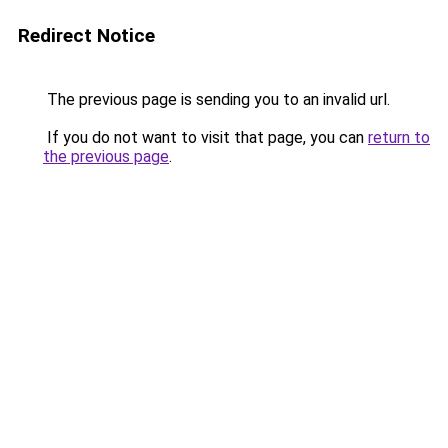
Redirect Notice
The previous page is sending you to an invalid url.
If you do not want to visit that page, you can
return to
the previous page
.