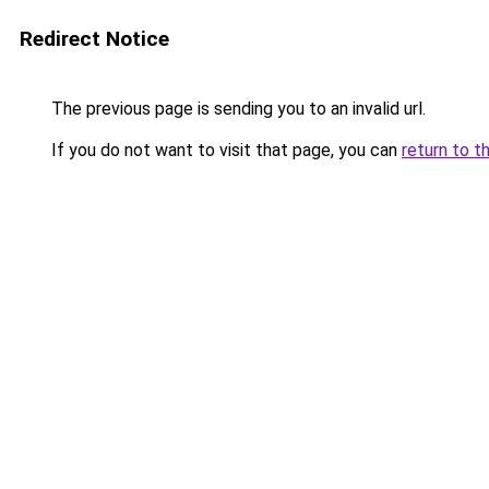
Redirect Notice
The previous page is sending you to an invalid url.
If you do not want to visit that page, you can
return to t