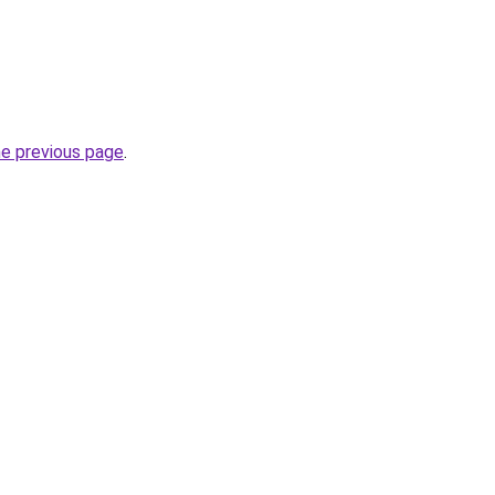
he previous page
.