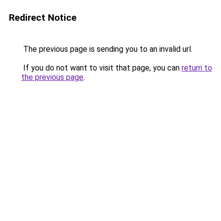
Redirect Notice
The previous page is sending you to an invalid url.
If you do not want to visit that page, you can
return to
the previous page
.