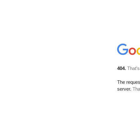
404.
That’s
The reque
server.
Tha