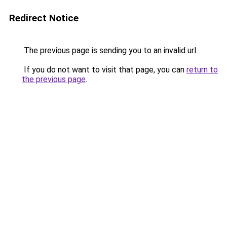
Redirect Notice
The previous page is sending you to an invalid url.
If you do not want to visit that page, you can
return to
the previous page
.