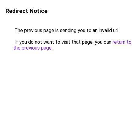
Redirect Notice
The previous page is sending you to an invalid url.
If you do not want to visit that page, you can
return to
the previous page
.