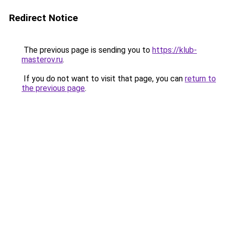
Redirect Notice
The previous page is sending you to
https://klub-
masterov.ru
.
If you do not want to visit that page, you can
return to
the previous page
.