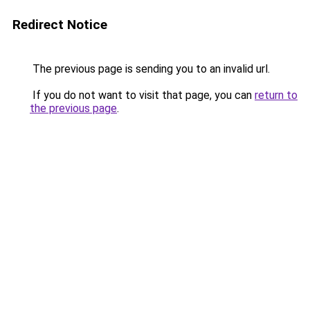
Redirect Notice
The previous page is sending you to an invalid url.
If you do not want to visit that page, you can
return to
the previous page
.