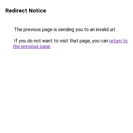
Redirect Notice
The previous page is sending you to an invalid url.
If you do not want to visit that page, you can
return to
the previous page
.