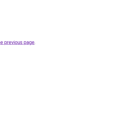
he previous page
.