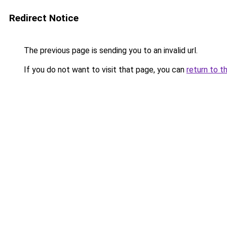
Redirect Notice
The previous page is sending you to an invalid url.
If you do not want to visit that page, you can
return to t