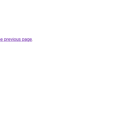
he previous page
.