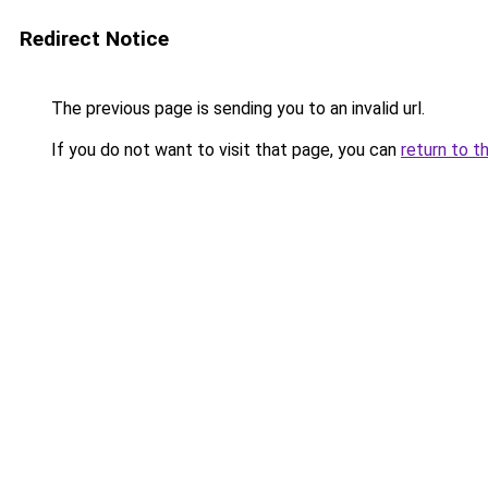
Redirect Notice
The previous page is sending you to an invalid url.
If you do not want to visit that page, you can
return to t