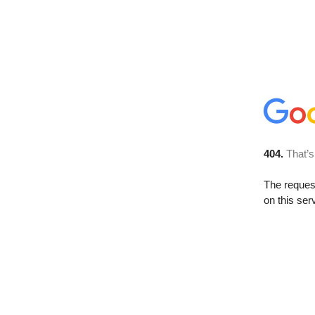
404.
That’s
The reque
on this ser