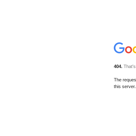
404.
That’s
The reque
this server