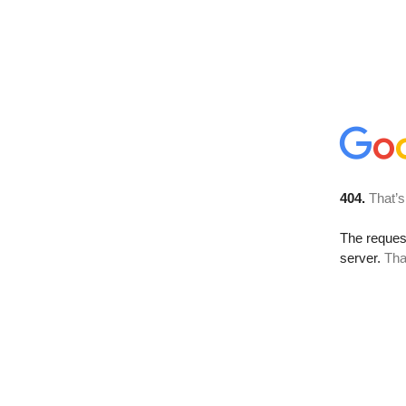
404.
That’s
The reque
server.
Tha