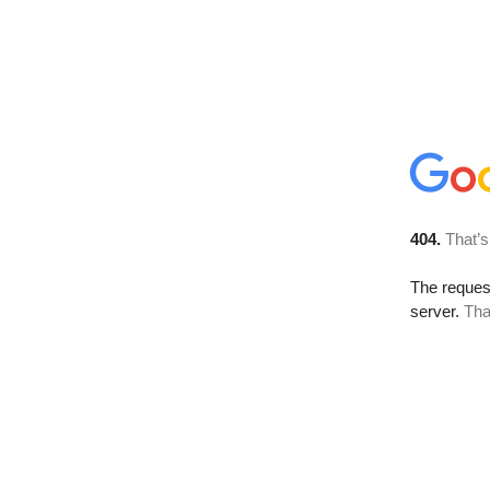
404.
That’s
The reque
server.
Tha