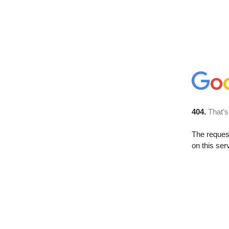
404.
That’s
The reque
on this ser