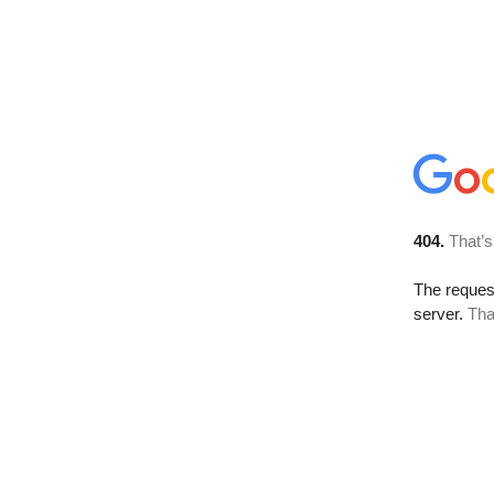
404.
That’s
The reque
server.
Tha