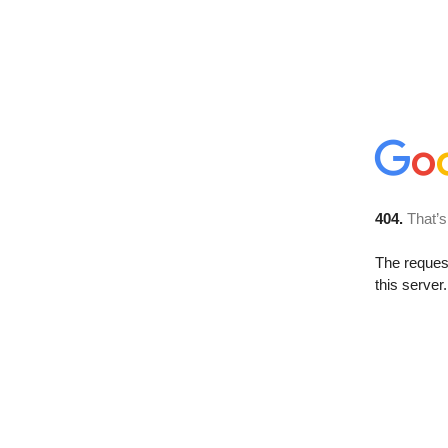
404.
That’s
The reque
this server