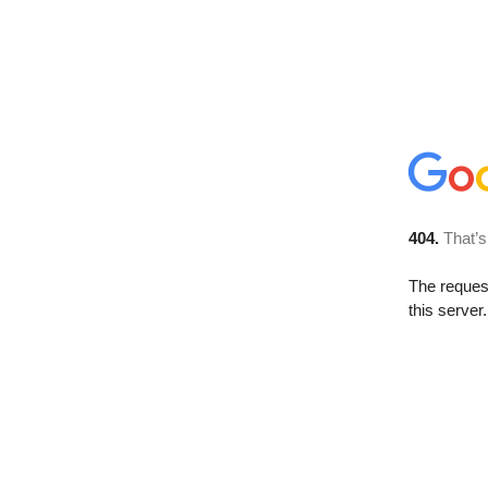
404.
That’s
The reque
this server