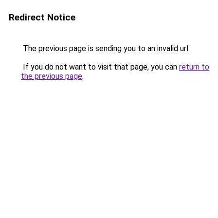
Redirect Notice
The previous page is sending you to an invalid url.
If you do not want to visit that page, you can
return to
the previous page
.