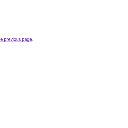
he previous page
.