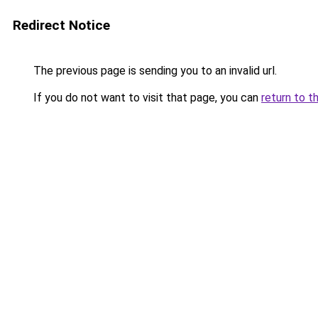
Redirect Notice
The previous page is sending you to an invalid url.
If you do not want to visit that page, you can
return to t