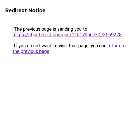
Redirect Notice
The previous page is sending you to
https://nl.pinterest.com/pin/1151795673473569278
.
If you do not want to visit that page, you can
return to
the previous page
.