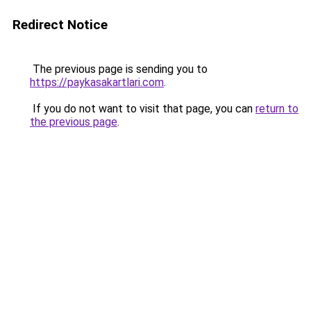
Redirect Notice
The previous page is sending you to
https://paykasakartlari.com
.
If you do not want to visit that page, you can
return to
the previous page
.