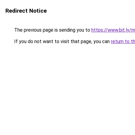
Redirect Notice
The previous page is sending you to
https://www.bit.ly/
If you do not want to visit that page, you can
return to t