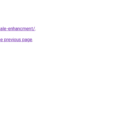
male-enhancment/
.
he previous page
.