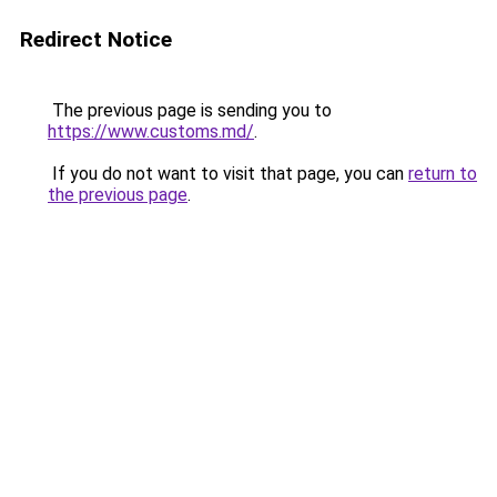
Redirect Notice
The previous page is sending you to
https://www.customs.md/
.
If you do not want to visit that page, you can
return to
the previous page
.