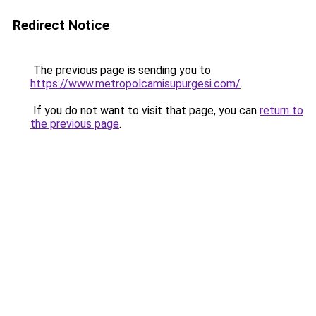
Redirect Notice
The previous page is sending you to
https://www.metropolcamisupurgesi.com/
.
If you do not want to visit that page, you can
return to
the previous page
.