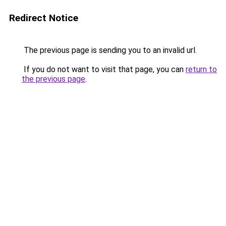
Redirect Notice
The previous page is sending you to an invalid url.
If you do not want to visit that page, you can
return to
the previous page
.