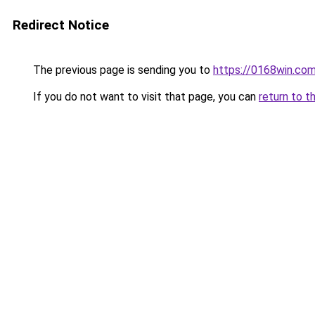
Redirect Notice
The previous page is sending you to
https://0168win.co
If you do not want to visit that page, you can
return to t