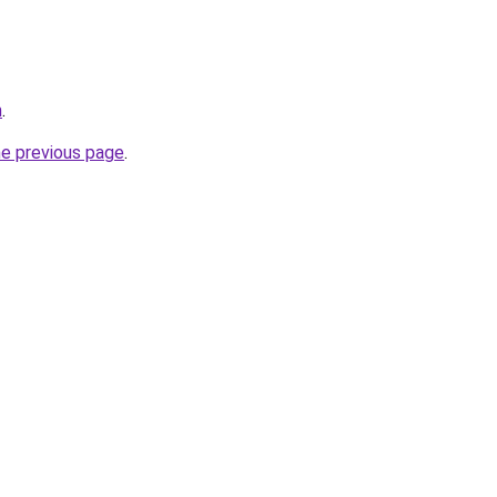
m
.
he previous page
.