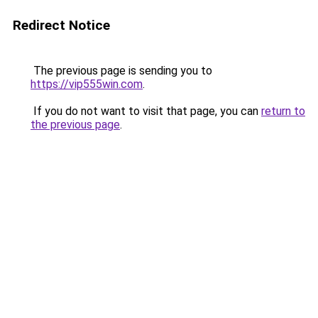
Redirect Notice
The previous page is sending you to
https://vip555win.com
.
If you do not want to visit that page, you can
return to
the previous page
.