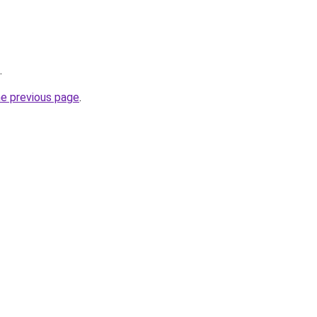
.
he previous page
.