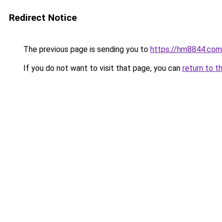
Redirect Notice
The previous page is sending you to
https://hm8844.com
If you do not want to visit that page, you can
return to t