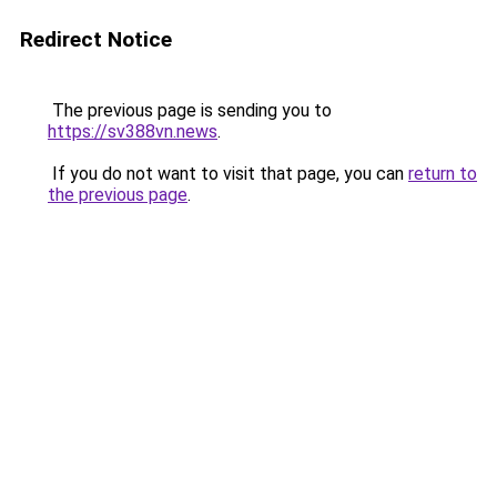
Redirect Notice
The previous page is sending you to
https://sv388vn.news
.
If you do not want to visit that page, you can
return to
the previous page
.